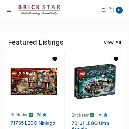
0
Featured Listings
View All
Brickstar
Brickstar
70
70
71735 LEGO Ninjago
70161 LEGO Ultra
Agents