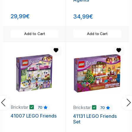
29,99€
34,99€
Add to Cart
Add to Cart
Previous
N
Brickstar
Brickstar
70
70
41007 LEGO Friends
41131 LEGO Friends
Set