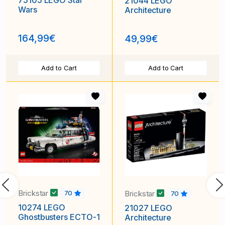
75105 LEGO Star
21044 LEGO
Wars
Architecture
164,99€
49,99€
Add to Cart
Add to Cart
Previous
N
Brickstar
Brickstar
70
70
10274 LEGO
21027 LEGO
Ghostbusters ECTO-1
Architecture