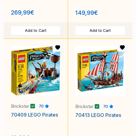
269,99€
149,99€
Add to Cart
Add to Cart
Brickstar
Brickstar
70
70
70409 LEGO Pirates
70413 LEGO Pirates