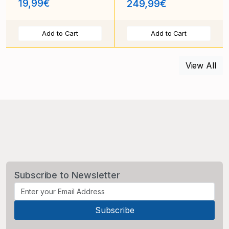
19,99€
249,99€
Add to Cart
Add to Cart
View All
Subscribe to Newsletter