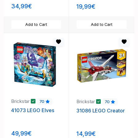
34,99€
19,99€
Add to Cart
Add to Cart
Brickstar
Brickstar
70
70
41073 LEGO Elves
31086 LEGO Creator
49,99€
14,99€