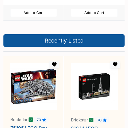
Add to Cart
Add to Cart
Recently Listed
Brickstar
Brickstar
70
70