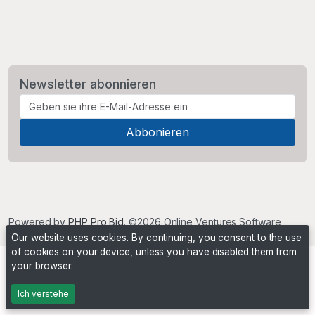
Newsletter abonnieren
Powered by
PHP Pro Bid
. ©2026 Online Ventures Software
Our website uses cookies. By continuing, you consent to the use
of cookies on your device, unless you have disabled them from
your browser.
Ich verstehe