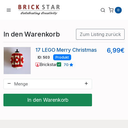
0
In den Warenkorb
Zum Listing zurück
17 LEGO Merry Christmas
6,99€
ID: 503
Produkt
Brickstar
70
In den Warenkorb